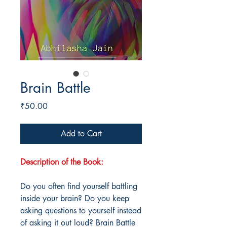
Brain Battle
Price
₹50.00
Add to Cart
Description of the Book:
Do you often find yourself battling
inside your brain? Do you keep
asking questions to yourself instead
of asking it out loud? Brain Battle