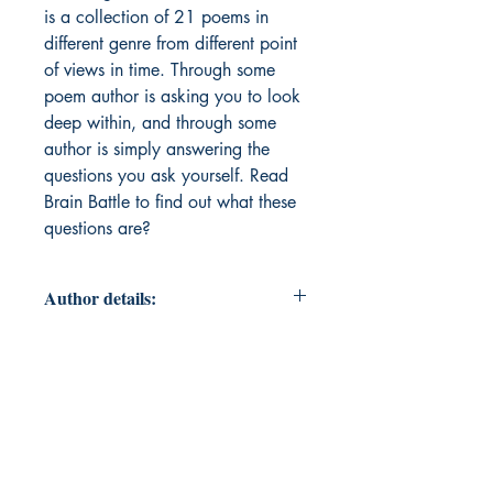
is a collection of 21 poems in
different genre from different point
of views in time. Through some
poem author is asking you to look
deep within, and through some
author is simply answering the
questions you ask yourself. Read
Brain Battle to find out what these
questions are?
Author details:
Author Name: Abhilasha Jain
About the Author: Abhilasha Jain is
a Biomedical Engineer, who's
currently pursuing her Master's in
Applied Mathematics battling with
her brain on daily basis. Having