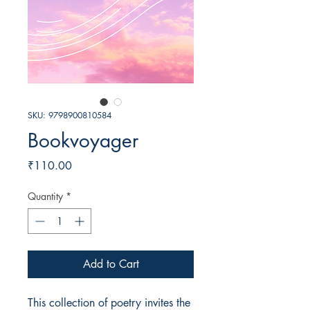
SKU: 9798900810584
Bookvoyager
Price
₹110.00
Quantity
*
Add to Cart
This collection of poetry invites the 