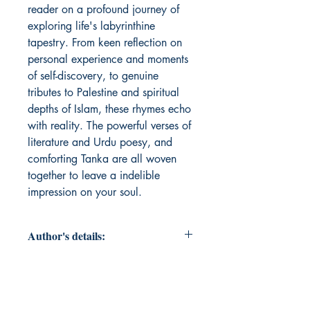
reader on a profound journey of 
exploring life's labyrinthine 
tapestry. From keen reflection on 
personal experience and moments 
of self-discovery, to genuine 
tributes to Palestine and spiritual 
depths of Islam, these rhymes echo 
with reality. The powerful verses of 
literature and Urdu poesy, and 
comforting Tanka are all woven 
together to leave a indelible 
impression on your soul.
Author's details:
Author’s Name: Ainam Ashifa
About the Author: Ainam Ashifa,