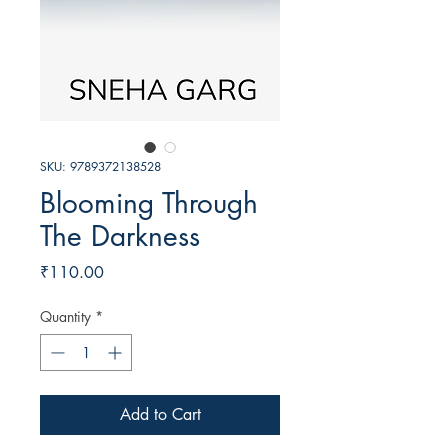
SKU: 9789372138528
Blooming Through
The Darkness
Price
₹110.00
Quantity
*
Add to Cart