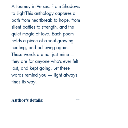
A Journey in Verses: From Shadows 
to LightThis anthology captures a 
path from heartbreak to hope, from 
silent battles to strength, and the 
quiet magic of love. Each poem 
holds a piece of a soul growing, 
healing, and believing again. 
These words are not just mine — 
they are for anyone who’s ever felt 
lost, and kept going. Let these 
words remind you — light always 
finds its way.
Author's details:
Author’s Name: Sneha Garg
About the Author: At 18, Sneha