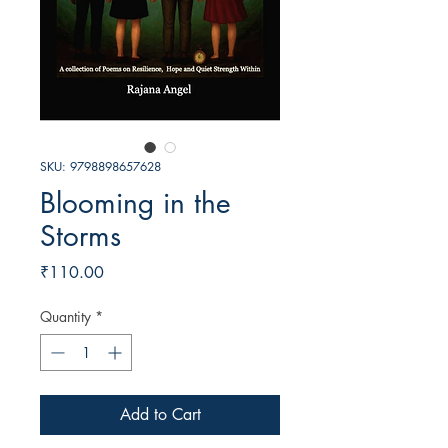
SKU: 9798898657628
Blooming in the
Storms
Price
₹110.00
Quantity
*
Add to Cart