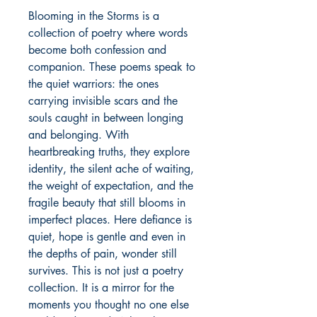
Blooming in the Storms is a 
collection of poetry where words 
become both confession and 
companion. These poems speak to 
the quiet warriors: the ones 
carrying invisible scars and the 
souls caught in between longing 
and belonging. With 
heartbreaking truths, they explore 
identity, the silent ache of waiting, 
the weight of expectation, and the 
fragile beauty that still blooms in 
imperfect places. Here defiance is 
quiet, hope is gentle and even in 
the depths of pain, wonder still 
survives. This is not just a poetry 
collection. It is a mirror for the 
moments you thought no one else 