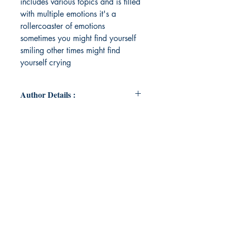
includes various topics and is filled
with multiple emotions it's a
rollercoaster of emotions
sometimes you might find yourself
smiling other times might find
yourself crying
Author Details :
Author's Name: Prisha Goel
About the Author: "I have poured
my emotions down in this poetry
book every single poem is
something inspired from my
personal life I felt those emotions in
real life i hope you all like It's my
first time publishing a book and
thankyou everyone for reading this
poetry book im honoured to share