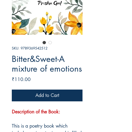
SKU: 9789369542512
Bitter&Sweet-A
mixture of emotions
Price
₹110.00
Add to Cart
Description of the Book:
This is a poetry book which