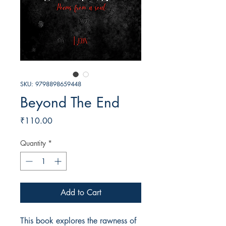
SKU: 9798898659448
Beyond The End
Price
₹110.00
Quantity
*
Add to Cart
This book explores the rawness of 