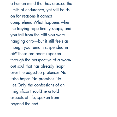
a human mind that has crossed the 
limits of endurance, yet still holds 
on for reasons it cannot 
comprehend.What happens when 
the fraying rope finally snaps, and 
you fall from the cliff you were 
hanging onto—but it still feels as 
though you remain suspended in 
air?These are poems spoken 
through the perspective of a worn-
out soul that has already leapt 
over the edge.No pretenses.No 
false hopes.No promises.No 
lies.Only the confessions of an 
insignificant soul.The untold 
aspects of life, spoken from 
beyond the end.