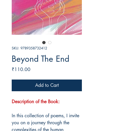
SKU: 9789358732412
Beyond The End
Price
₹110.00
Add to Cart
Description of the Book:
In this collection of poems, I invite
you on a journey through the
complexities of the human