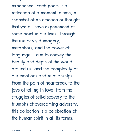
experience. Each poem is a
reflection of a moment in time, a
snapshot of an emotion or thought
that we all have experienced at
some point in our lives. Through
the use of vivid imagery,
metaphors, and the power of
language, I aim to convey the
beauty and depth of the world
around us, and the complexity of
our emotions and relationships.
From the pain of heartbreak to the
joys of falling in love, from the
struggles of self-discovery to the
triumphs of overcoming adversity,
this collection is a celebration of
the human spirit in all its forms.