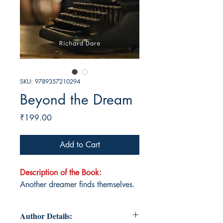
SKU: 9789357210294
Beyond the Dream
Price
₹199.00
Add to Cart
Description of the Book:
Another dreamer finds themselves.
Author Details: