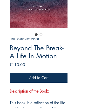
SKU: 9789369533688
Beyond The Break-
A Life In Motion
Price
₹110.00
Add to Cart
Description of the Book:
This book is a reflection of the life