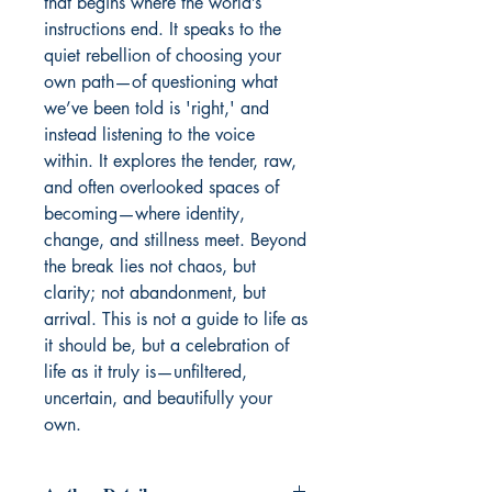
that begins where the world’s
instructions end. It speaks to the
quiet rebellion of choosing your
own path—of questioning what
we’ve been told is 'right,' and
instead listening to the voice
within. It explores the tender, raw,
and often overlooked spaces of
becoming—where identity,
change, and stillness meet. Beyond
the break lies not chaos, but
clarity; not abandonment, but
arrival. This is not a guide to life as
it should be, but a celebration of
life as it truly is—unfiltered,
uncertain, and beautifully your
own.