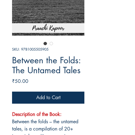
SKU: 9781005505905
Between the Folds:
The Untamed Tales
Price
₹50.00
Add to Cart
Description of the Book:
Between the folds – the untamed
tales, is a compilation of 20+