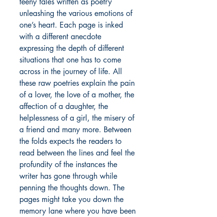
teeny tales written as poetry
unleashing the various emotions of
one’s heart. Each page is inked
with a different anecdote
expressing the depth of different
situations that one has to come
across in the journey of life. All
these raw poetries explain the pain
of a lover, the love of a mother, the
affection of a daughter, the
helplessness of a girl, the misery of
a friend and many more. Between
the folds expects the readers to
read between the lines and feel the
profundity of the instances the
writer has gone through while
penning the thoughts down. The
pages might take you down the
memory lane where you have been