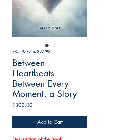
SKU: 9789367399798
Between
Heartbeats-
Between Every
Moment, a Story
Price
₹300.00
Add to Cart
Description of the Book: