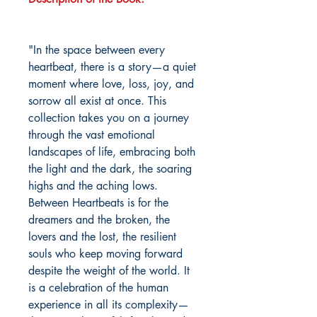
"In the space between every
heartbeat, there is a story—a quiet
moment where love, loss, joy, and
sorrow all exist at once. This
collection takes you on a journey
through the vast emotional
landscapes of life, embracing both
the light and the dark, the soaring
highs and the aching lows.
Between Heartbeats is for the
dreamers and the broken, the
lovers and the lost, the resilient
souls who keep moving forward
despite the weight of the world. It
is a celebration of the human
experience in all its complexity—