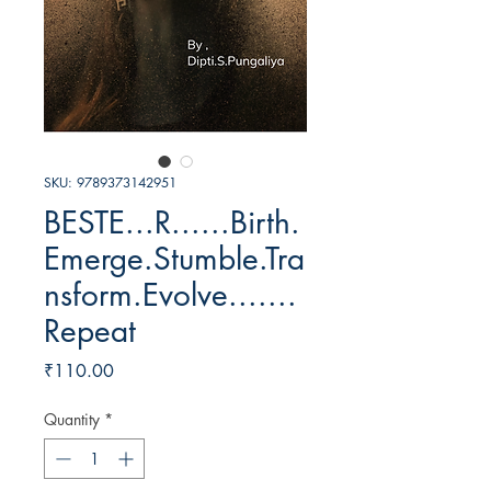
SKU: 9789373142951
BESTE...R......Birth.
Emerge.Stumble.Tra
nsform.Evolve.......
Repeat
Price
₹110.00
Quantity
*