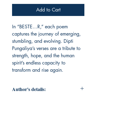
Add to Cart
In “BESTE…R,” each poem 
captures the journey of emerging, 
stumbling, and evolving. Dipti 
Pungaliya’s verses are a tribute to 
strength, hope, and the human 
spirit’s endless capacity to 
transform and rise again.
Author's details:
Author’s Name: Dipti Pungaliya
About the Author: Dipti Pungaliya, a
poet and chronicler of the human
spirit, inspired by life’s adversities,