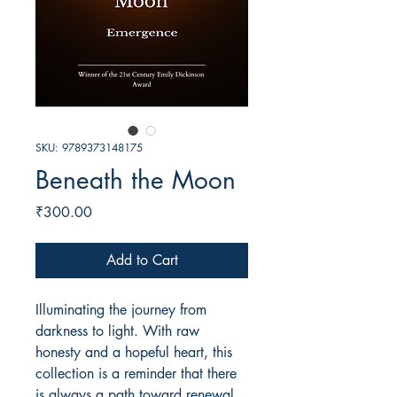
SKU: 9789373148175
Beneath the Moon
Price
₹300.00
Add to Cart
Illuminating the journey from
darkness to light. With raw
honesty and a hopeful heart, this
collection is a reminder that there
is always a path toward renewal.