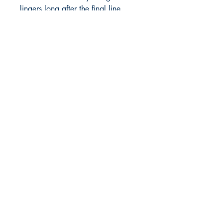
lingers long after the final line. 
Diverse and d
Shop
Store Policy
About
Contact
© 2022 by BookLeaf Publishing.