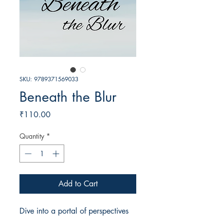
SKU: 9789371569033
Beneath the Blur
Price
₹110.00
Quantity
*
Add to Cart
Dive into a portal of perspectives 