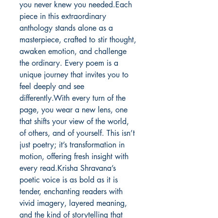
you never knew you needed.Each 
piece in this extraordinary 
anthology stands alone as a 
masterpiece, crafted to stir thought, 
awaken emotion, and challenge 
the ordinary. Every poem is a 
unique journey that invites you to 
feel deeply and see 
differently.With every turn of the 
page, you wear a new lens, one 
that shifts your view of the world, 
of others, and of yourself. This isn’t 
just poetry; it’s transformation in 
motion, offering fresh insight with 
every read.Krisha Shravana’s 
poetic voice is as bold as it is 
tender, enchanting readers with 
vivid imagery, layered meaning, 
and the kind of storytelling that 