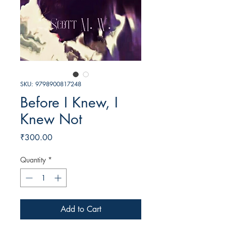
SKU: 9798900817248
Before I Knew, I
Knew Not
Price
₹300.00
Quantity
*
Add to Cart