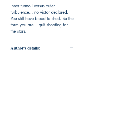
Inner turmoil versus outer 
turbulence... no victor declared. 
You still have blood to shed. Be the 
form you are... quit shooting for 
the stars.
Author's details:
Author’s Name: Scott M. W.
About the Author: "Every day since
the day Scott was born, the Devil
has wanted him dead. And every
day God laughs because he is still
alive."
Book ISBN: 9798900817248