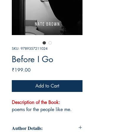
SKU: 9789357211024
Before I Go
Price
₹199.00
Add to Cart
Description of the Book:
poems for the people like me.
Author Details: