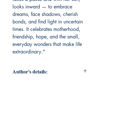
looks inward — to embrace
dreams, face shadows, cherish
bonds, and find light in uncertain
times. It celebrates motherhood,
friendship, hope, and the small,
everyday wonders that make life
extraordinary."
Author's details:
Author’s Name: Shubhanjali Sinha
About the Author: "A corporate
leader by profession and a poet at
heart, she writes to explore the quiet
corners of human emotions — love,
courage, loss, and hope.Her poems
are inspired by her journey as a
mother, a friend, and an observer of