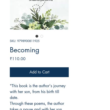
SKU: 9798900811925
Becoming
Price
₹110.00
Add to Cart
"This book is the author's journey
with her son, from his birth till
date.
Through these poems, the author
takes a pause and with her son,