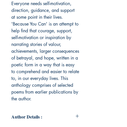
Everyone needs self-motivation,
direction, guidance, and support
at some point in their lives.
'Because You Can' is an attempt to
help find that courage, support,
self-motivation or inspiration by
narrating stories of valour,
achievements, larger consequences
of betrayal, and hope, written in a
poetic form in a way that is easy
to comprehend and easier to relate
to, in our everyday lives. This
anthology comprises of selected
poems from earlier publications by
the author.
Author Details :