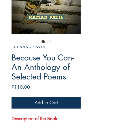
SKU: 9789367399170
Because You Can-
An Anthology of
Selected Poems
Price
₹110.00
Add to Cart
Description of the Book: