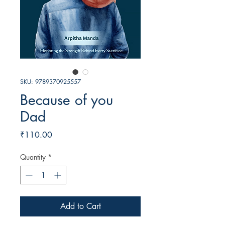
SKU: 9789370925557
Because of you
Dad
Price
₹110.00
Quantity
*
Add to Cart