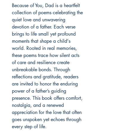
Because of You, Dad is a heartfelt 
collection of poems celebrating the 
quiet love and unwavering 
devotion of a father. Each verse 
brings to life small yet profound 
moments that shape a child's 
world. Rooted in real memories, 
these poems trace how silent acts 
of care and resilience create 
unbreakable bonds. Through 
reflections and gratitude, readers 
are invited to honor the enduring 
power of a father’s guiding 
presence. This book offers comfort, 
nostalgia, and a renewed 
appreciation for the love that often 
goes unspoken yet echoes through 
every step of life.