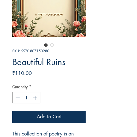
SKU: 9781807150280
Beautiful Ruins
Price
₹110.00
Quantity
*
Add to Cart
This collection of poetry is an 