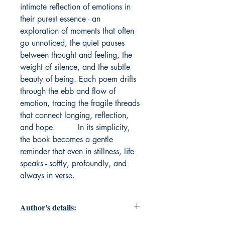
intimate reflection of emotions in 
their purest essence - an 
exploration of moments that often 
go unnoticed, the quiet pauses 
between thought and feeling, the 
weight of silence, and the subtle 
beauty of being. Each poem drifts 
through the ebb and flow of 
emotion, tracing the fragile threads 
that connect longing, reflection, 
and hope.         In its simplicity, 
the book becomes a gentle 
reminder that even in stillness, life 
speaks - softly, profoundly, and 
always in verse.
Author's details: