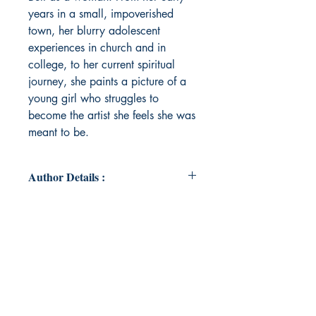
years in a small, impoverished
town, her blurry adolescent
experiences in church and in
college, to her current spiritual
journey, she paints a picture of a
young girl who struggles to
become the artist she feels she was
meant to be.
Author Details :
Author's Name: Cassie Tagliaferri
About the Author: Cassie Tagliaferri
is a poet with pervading themes of
transformation, religious trauma,
dystopia, spirituality and abuse.
She grew up in the small town of
Bowie, Texas and began writing