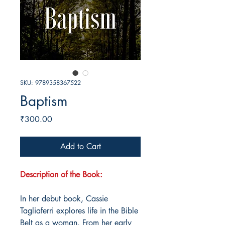
SKU: 9789358367522
Baptism
Price
₹300.00
Add to Cart
Description of the Book:
In her debut book, Cassie
Tagliaferri explores life in the Bible
Belt as a woman. From her early