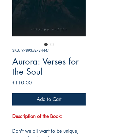
SKU: 9789358734447
Aurora: Verses for
the Soul
Price
₹110.00
Add to Cart
Description of the Book:
Don't we all want to be unique,