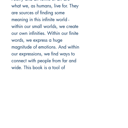
what we, as humans, live for. They
are sources of finding some
meaning in this infinite world -
within our small worlds, we create
our own infinities. Within our finite
words, we express a huge
magnitude of emotions. And within
our expressions, we find ways to
connect with people from far and
wide. This book is a tool of
belonging, of connection, of love,
and of everything fuzzy and warm
that makes life worth all its
suffering.
This book is a journey of feelings.
A journey ranging from fear to
love, from feeling alone to feeling
belonged, from hellos to