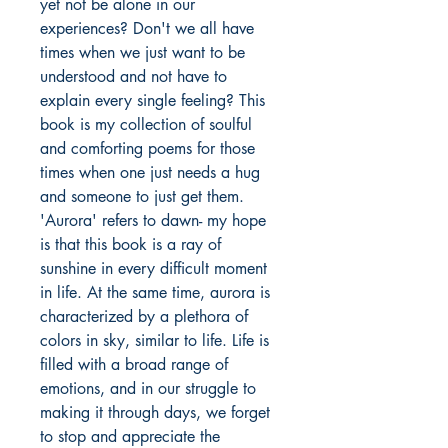
yet not be alone in our
experiences? Don't we all have
times when we just want to be
understood and not have to
explain every single feeling? This
book is my collection of soulful
and comforting poems for those
times when one just needs a hug
and someone to just get them.
'Aurora' refers to dawn- my hope
is that this book is a ray of
sunshine in every difficult moment
in life. At the same time, aurora is
characterized by a plethora of
colors in sky, similar to life. Life is
filled with a broad range of
emotions, and in our struggle to
making it through days, we forget
to stop and appreciate the