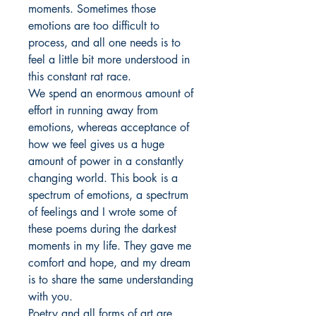
moments. Sometimes those
emotions are too difficult to
process, and all one needs is to
feel a little bit more understood in
this constant rat race.
We spend an enormous amount of
effort in running away from
emotions, whereas acceptance of
how we feel gives us a huge
amount of power in a constantly
changing world. This book is a
spectrum of emotions, a spectrum
of feelings and I wrote some of
these poems during the darkest
moments in my life. They gave me
comfort and hope, and my dream
is to share the same understanding
with you.
Poetry and all forms of art are