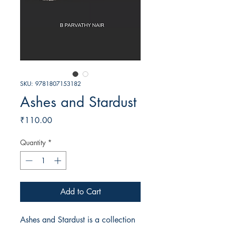
SKU: 9781807153182
Ashes and Stardust
Price
₹110.00
Quantity
*
Add to Cart
Ashes and Stardust is a collection 