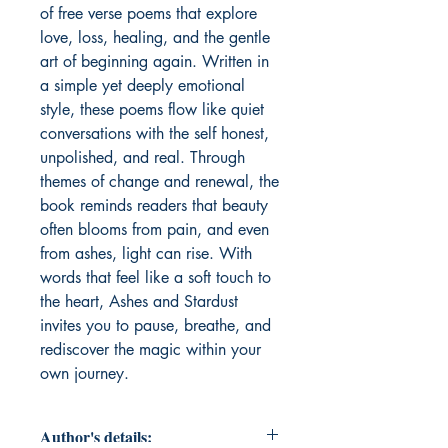
of free verse poems that explore 
love, loss, healing, and the gentle 
art of beginning again. Written in 
a simple yet deeply emotional 
style, these poems flow like quiet 
conversations with the self honest, 
unpolished, and real. Through 
themes of change and renewal, the 
book reminds readers that beauty 
often blooms from pain, and even 
from ashes, light can rise. With 
words that feel like a soft touch to 
the heart, Ashes and Stardust 
invites you to pause, breathe, and 
rediscover the magic within your 
own journey.
Author's details: