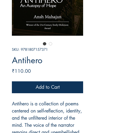
SKU: 9781807157371
Antihero
Price
₹110.00
Add to Cart
Antihero is a collection of poems
centered on self-reflection, identity,
and the unfiltered interior of the
mind. The voice of the narrator
remains direct and unembellished,