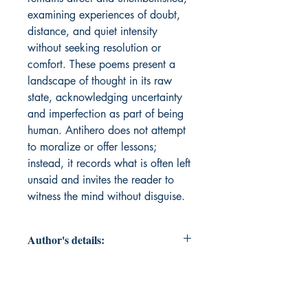
examining experiences of doubt,
distance, and quiet intensity
without seeking resolution or
comfort. These poems present a
landscape of thought in its raw
state, acknowledging uncertainty
and imperfection as part of being
human. Antihero does not attempt
to moralize or offer lessons;
instead, it records what is often left
unsaid and invites the reader to
witness the mind without disguise.
Author's details:
Author’s Name: Ansh Mahajan
About the Author: "Ansh Mahajan is