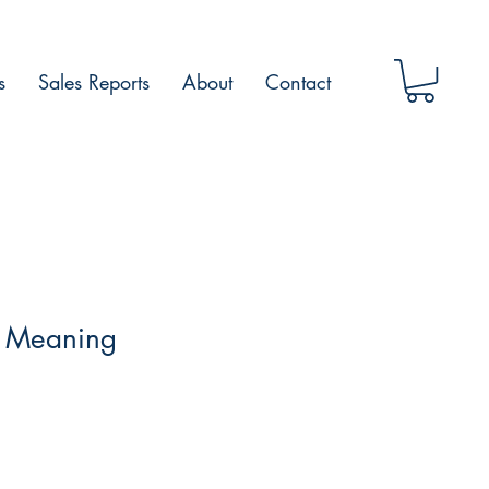
s
Sales Reports
About
Contact
 Meaning