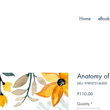
Home
eBook
Anatomy of
SKU: 9789373146300
Price
₹110.00
Quantity
*