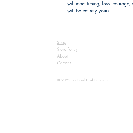
will meet timing, loss, courage,
will be entirely yours.
Shop
Store Policy
About
Contact
© 2022 by BookLeaf Publishing.