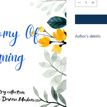
Author's details:
Author’s Name: Sa
About the Author: S
whose work explores 
unseen layers of hu
Book ISBN: 9789