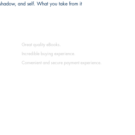
 shadow, and self. What you take from it 
Great quality eBooks.
Incredible buying experience.
Convenient and secure payment experience.