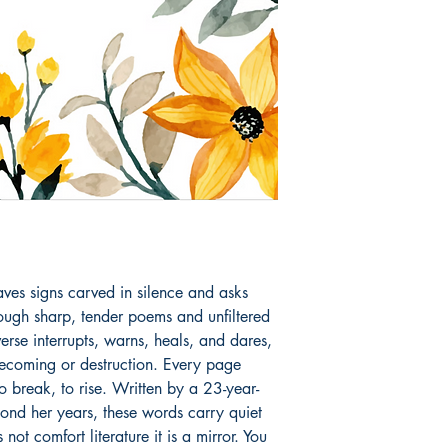
aves signs carved in silence and asks 
ough sharp, tender poems and unfiltered 
verse interrupts, warns, heals, and dares, 
becoming or destruction. Every page 
o break, to rise. Written by a 23-year-
ond her years, these words carry quiet 
not comfort literature it is a mirror. You 