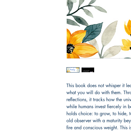
This book does not whisper it le
what you will do with them. Thr
reflections, it tracks how the uni
while humans invest fiercely in 
holds choice: to grow, to hide, t
old observer with a maturity bey
fire and conscious weight. This is 