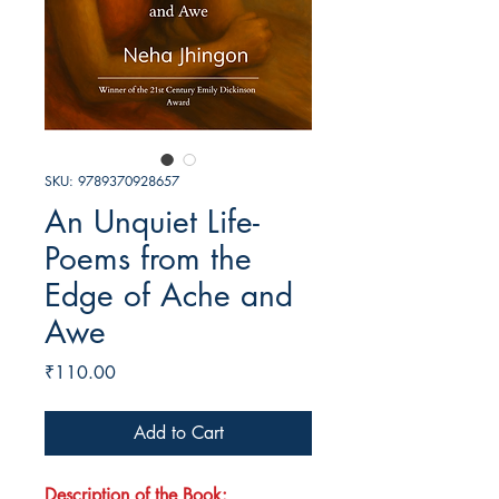
SKU: 9789370928657
An Unquiet Life-
Poems from the
Edge of Ache and
Awe
Price
₹110.00
Add to Cart
Description of the Book: