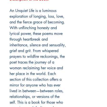
An Unquiet Life is a luminous
exploration of longing, loss, love,
and the fierce grace of becoming.
With unflinching honesty and
lyrical power, these poems move
through heartbreak and
inheritance, silence and sensuality,
grief and grit. From whispered
prayers to wildfire reckonings, the
poet traces the journey of a
woman reclaiming her voice and
her place in the world. Each
section of this collection offers a
mirror for anyone who has ever
lived in between—between roles,
relationships, or versions of the
self. This is a book for those who