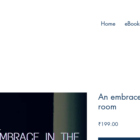
Home
eBook
An embrace 
room
Price
₹199.00