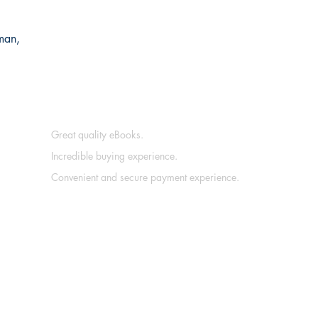
man,
Great quality eBooks.
Incredible buying experience.
Convenient and secure payment experience.