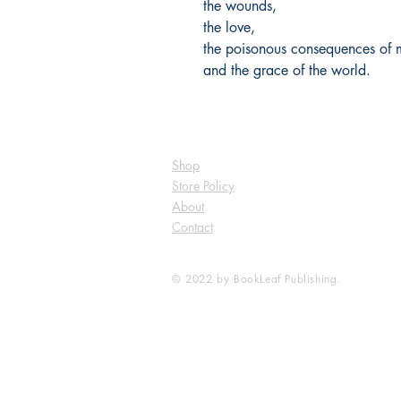
the wounds,
the love,
the poisonous consequences of 
and the grace of the world.
Shop
Store Policy
About
Contact
© 2022 by BookLeaf Publishing.