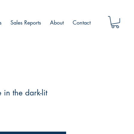
s
Sales Reports
About
Contact
in the dark-lit