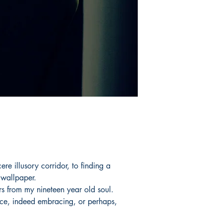
ere illusory corridor, to finding a
 wallpaper.
s from my nineteen year old soul.
nce, indeed embracing, or perhaps,