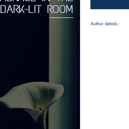
Author details :
Author's Name : Car
About the Author : C
university student, 
Comparative Literatur
immense adoration f
music, she hopes to
especially through h
the most mundane ch
and most importantly
Book ISBN : 979