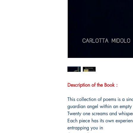
Description of the Book :
This collection of poems is a sinc
guardian angel within an empty
Twenty one screams and whisper
Each piece has its own experie
entrapping you in