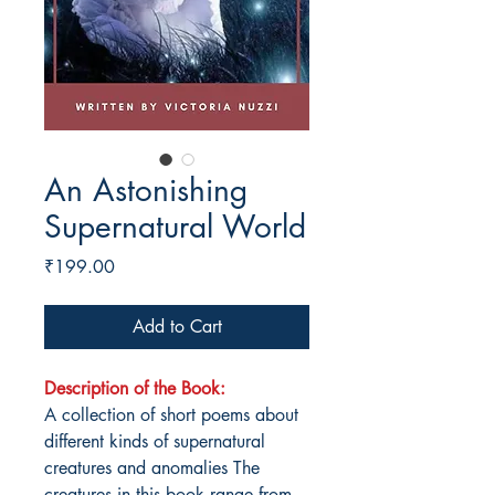
An Astonishing
Supernatural World
Price
₹199.00
Add to Cart
Description of the Book:
A collection of short poems about
different kinds of supernatural
creatures and anomalies The
creatures in this book range from