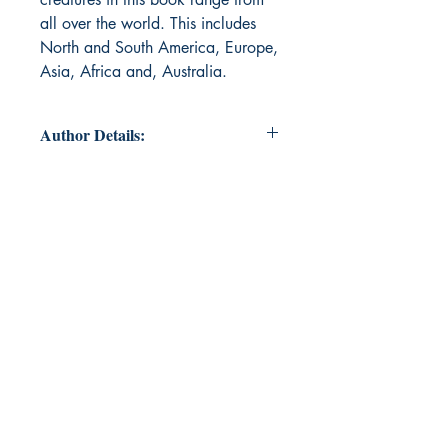
all over the world. This includes
North and South America, Europe,
Asia, Africa and, Australia.
Author Details:
Author's Name: Victoria Nuzzi
About the Author: Victoria Nuzzi is
a young new author from the United
States of America. She has been
writing since she was a child but
has only one published book to her
name. Science fiction and adventure
are her genres of choice and she
hopes more books will be published
soon.