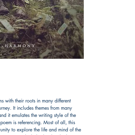
s with their roots in many different
ourney. It includes themes from many
 it emulates the writing style of the
poem is referencing. Most of all, this
nity to explore the life and mind of the