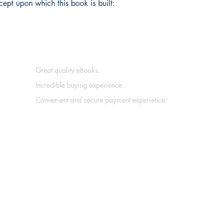
cept upon which this book is built:
Great quality eBooks.
Incredible buying experience.
Convenient and secure payment experience.