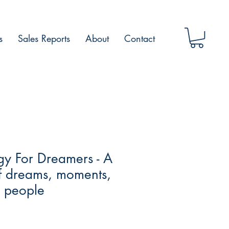
s
Sales Reports
About
Contact
gy For Dreamers - A
of dreams, moments,
 people