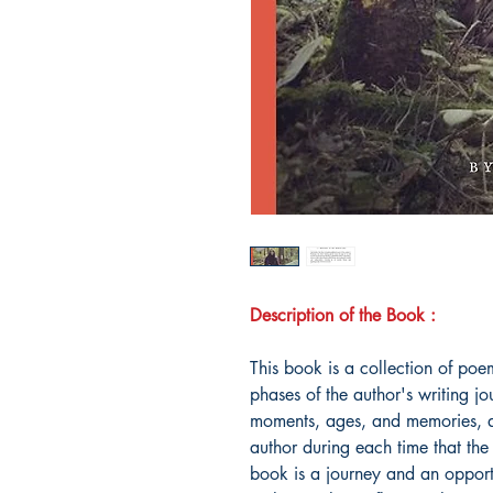
Description of the Book :
This book is a collection of poem
phases of the author's writing j
moments, ages, and memories, and
author during each time that the 
book is a journey and an opportu