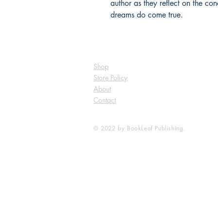
author as they reflect on the con
dreams do come true.
Shop
Store Policy
About
Contact
© 2022 by BookLeaf Publishing.