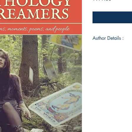
Author Details :
Author Name : Har
About the Author : Th
published work of t
writing poetry since
dreaming of being 
most of their time i
causes and communiti
and spending time w
Book ISBN : 978