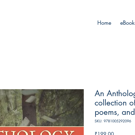
Home
eBook
An Antholo
collection 
poems, and
SKU: 9781005292096
Price
₹199.00