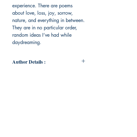
experience. There are poems
about love, loss, joy, sorrow,
nature, and everything in between.
They are in no particular order,
random ideas I’ve had while
daydreaming.
Author Details :
Author's Name: Kristi Worley
About the Author: I am a single
mom and a student. I'm currently
pursuing my bachelor's degree in
Asian Studies, and I hope to one
day become a writer. I'm extremely
passionate about telling stories, and
I believe that everyone has a story
worth telling.