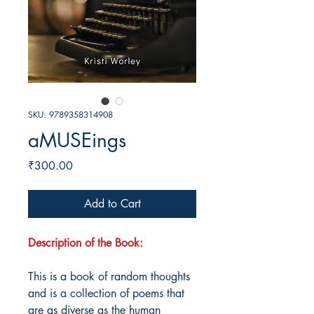
SKU: 9789358314908
aMUSEings
Price
₹300.00
Add to Cart
Description of the Book:
This is a book of random thoughts
and is a collection of poems that
are as diverse as the human