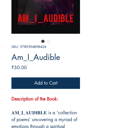
SKU: 9789394898424
Am_I_Audible
Price
₹50.00
Add to Cart
Description of the Book:
𝐀𝐌_𝐈_𝐀𝐔𝐃𝐈𝐁𝐋𝐄 is a 'collection
of poems' uncovering a myriad of
emotions through a spiritual