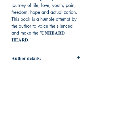
journey of life, love, youth, pain,
freedom, hope and actualization.
This book is a humble attempt by
the author to voice the silenced
and make the ‘𝐔𝐍𝐇𝐄𝐀𝐑𝐃
𝐇𝐄𝐀𝐑𝐃.’
Author details:
Author Name: Shivalika Thakur
About the Author: A 𝐋𝐢𝐜𝐞𝐧𝐬𝐞𝐝
𝐑𝐞𝐡𝐚𝐛𝐢𝐥𝐢𝐭𝐚𝐭𝐢𝐨𝐧 𝐏𝐬𝐲𝐜𝐡𝐨𝐥𝐨𝐠𝐢𝐬𝐭 since
2014 and a 𝐂𝐨𝐮𝐧𝐬𝐞𝐥𝐨𝐫,
𝐒𝐇𝐈𝐕𝐀𝐋𝐈𝐊𝐀 𝐓𝐇𝐀𝐊𝐔𝐑 is a free
spirited Indian Poetess.Following her
beloved Father, Dr. D S Verma's
footsteps; A Senior Journalist and
Poet (Author of four books),