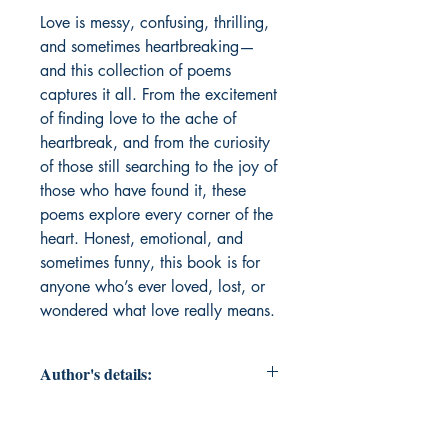
Love is messy, confusing, thrilling, 
and sometimes heartbreaking—
and this collection of poems 
captures it all. From the excitement 
of finding love to the ache of 
heartbreak, and from the curiosity 
of those still searching to the joy of 
those who have found it, these 
poems explore every corner of the 
heart. Honest, emotional, and 
sometimes funny, this book is for 
anyone who’s ever loved, lost, or 
wondered what love really means.
Author's details:
Author’s Name: Guntas Kaur