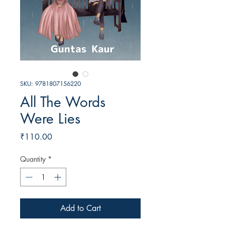
SKU: 9781807156220
All The Words
Were Lies
Price
₹110.00
Quantity
*
Add to Cart