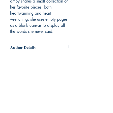
amby shares a small collection of
her favorite pieces. both
heartwarming and heart
wrenching, she uses empty pages
as a blank canvas to display all
the words she never said.
Author Details:
Author's Name: Madison Amby
About the Author: since she was
little, madison has always had a
passion for literature. whether that
meant writing endless tales of
mermaids and unicorns, or simply
staying up extra late just to finish
that last chapter. as madison grew
up, she found herself fascinated
with the genre of poetry, and has