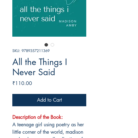
SKU: 9789357211369
All the Things I
Never Said
Price
₹110.00
Add to Cart
Description of the Book:
A teenage girl using poetry as her
little corner of the world, madison