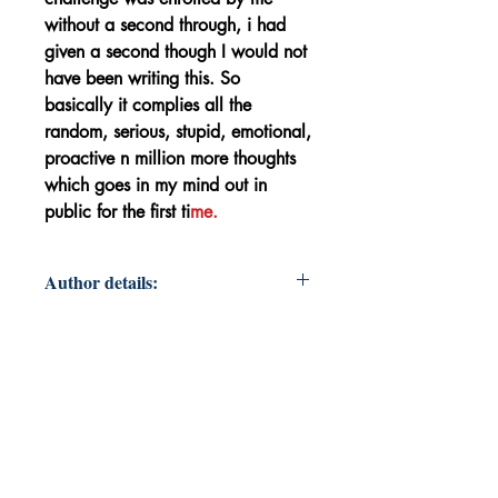
without a second through, i had
given a second though I would not
have been writing this. So
basically it complies all the
random, serious, stupid, emotional,
proactive n million more thoughts
which goes in my mind out in
public for the first ti
me.
Author details:
Author's Name: Rupa Kiro
About the Author: Working on
becoming better version of
myself n a bette human being.
Book's ISBN: