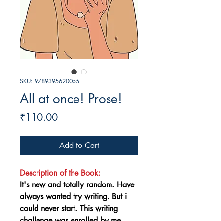
SKU: 9789395620055
All at once! Prose!
Price
₹110.00
Add to Cart
Description of the Book:
It's new and totally random. Have
always wanted try writing. But i
could never start. This writing
challenge was enrolled by me