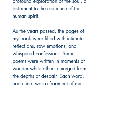
profound exploration of the soul, a
testament to the resilience of the
human spirit.
As the years passed, the pages of
my book were filled with intimate
reflections, raw emotions, and
whispered confessions. Some
poems were written in moments of
wonder while others emerged from
the depths of despair. Each word,
each line, was a fragment of my
truth, a piece of my heart laid bare
on the page.
Author Details :
Author's Name: Pratikshit Baruah