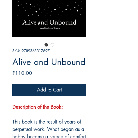
SKU: 9789363317697
Alive and Unbound
Price
₹110.00
Add to Cart
Description of the Book:
This book is the result of years of
perpetual work. What began as a
hobby became a source of comfort