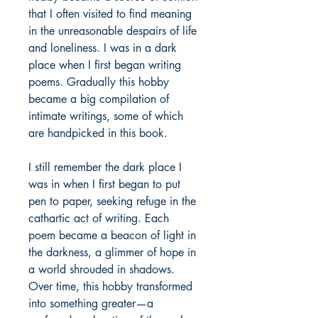
that I often visited to find meaning
in the unreasonable despairs of life
and loneliness. I was in a dark
place when I first began writing
poems. Gradually this hobby
became a big compilation of
intimate writings, some of which
are handpicked in this book.
I still remember the dark place I
was in when I first began to put
pen to paper, seeking refuge in the
cathartic act of writing. Each
poem became a beacon of light in
the darkness, a glimmer of hope in
a world shrouded in shadows.
Over time, this hobby transformed
into something greater—a