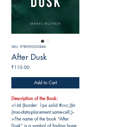
SKU: 9789395255844
After Dusk
Price
₹110.00
Add to Cart
Description of the Book:
<!--td {border: 1px solid #ccc;}br
{mso-data-placement:same-cell;}--
>The name of the book “After
Dusk” is a symbol of finding hope