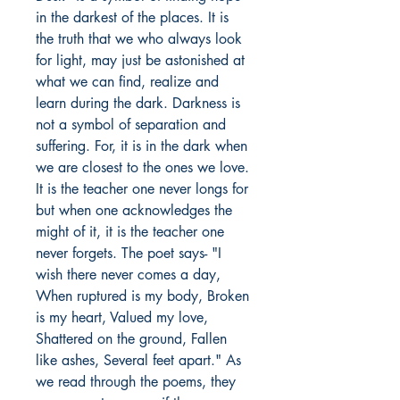
in the darkest of the places. It is
the truth that we who always look
for light, may just be astonished at
what we can find, realize and
learn during the dark. Darkness is
not a symbol of separation and
suffering. For, it is in the dark when
we are closest to the ones we love.
It is the teacher one never longs for
but when one acknowledges the
might of it, it is the teacher one
never forgets. The poet says- "I
wish there never comes a day,
When ruptured is my body, Broken
is my heart, Valued my love,
Shattered on the ground, Fallen
like ashes, Several feet apart." As
we read through the poems, they