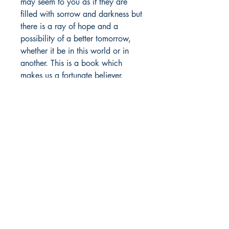
may seem to you as if they are
filled with sorrow and darkness but
there is a ray of hope and a
possibility of a better tomorrow,
whether it be in this world or in
another. This is a book which
makes us a fortunate believer.
Author details:
Author's Name: Manas Mutneja
About the Author: Manas Mutneja
Shop
was born in India. He is a poet,
Store Policy
writer and a student. He
About
occasionally writes on several
Contact
human emotions, especially on how
one feels about someone. Most of
his poems portray an imagery and
© 2022 by BookLeaf Publishing.