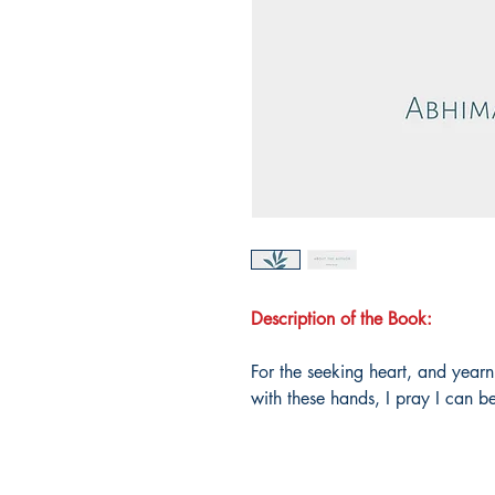
Description of the Book:
For the seeking heart, and yearni
with these hands, I pray I can 