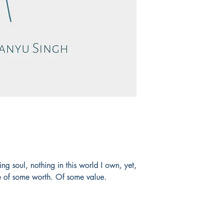
ng soul, nothing in this world I own, yet,
be of some worth. Of some value.