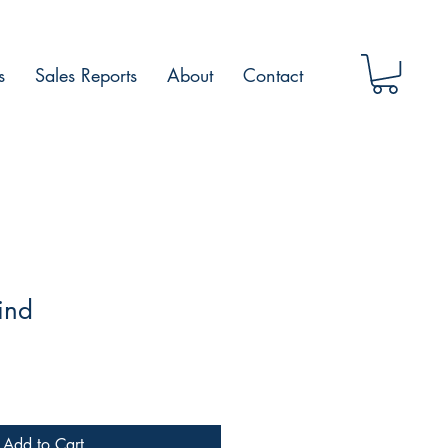
s
Sales Reports
About
Contact
ind
Add to Cart