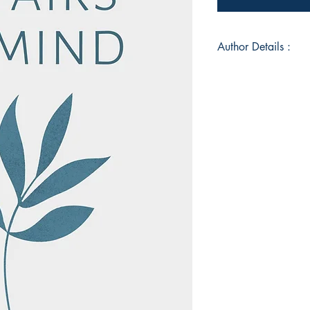
Author Details :
Author's Name: Ab
About the Author: W
Book ISBN: 9789