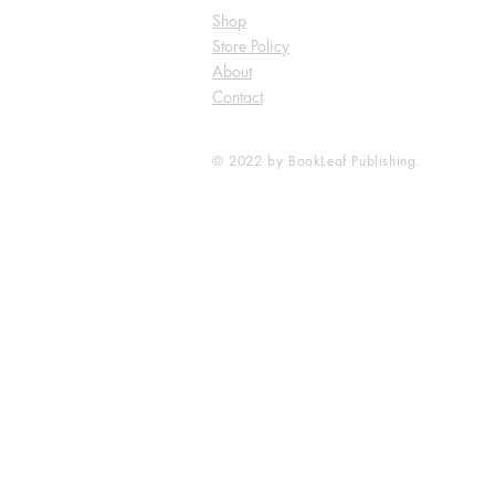
Shop
Store Policy
About
Contact
© 2022 by BookLeaf Publishing.