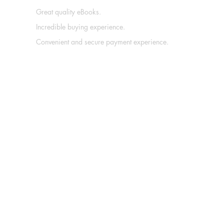
Great quality eBooks.
Incredible buying experience.
Convenient and secure payment experience.