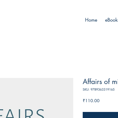
Home
eBook
Affairs of m
SKU: 9789363319165
Price
₹110.00