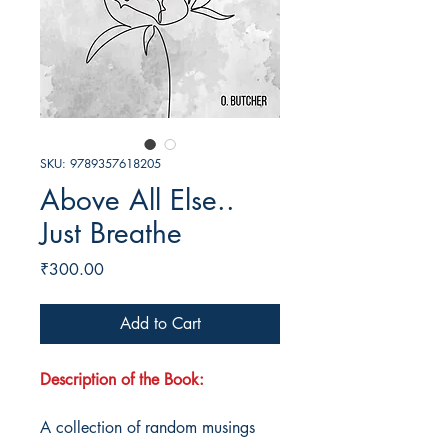
SKU: 9789357618205
Above All Else..
Just Breathe
Price
₹300.00
Add to Cart
Description of the Book:
A collection of random musings