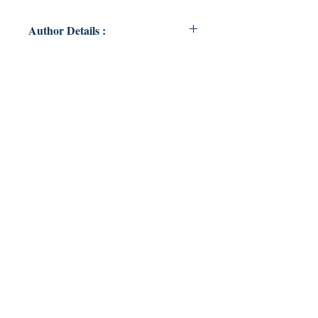
Author Details :
Author's Name: Ochie Butcher
About the Author: Not a poet
Book ISBN: 9789357618205