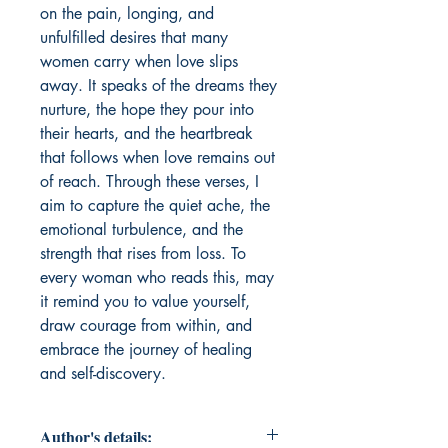
on the pain, longing, and 
unfulfilled desires that many 
women carry when love slips 
away. It speaks of the dreams they 
nurture, the hope they pour into 
their hearts, and the heartbreak 
that follows when love remains out 
of reach. Through these verses, I 
aim to capture the quiet ache, the 
emotional turbulence, and the 
strength that rises from loss. To 
every woman who reads this, may 
it remind you to value yourself, 
draw courage from within, and 
embrace the journey of healing 
and self-discovery.
Author's details: