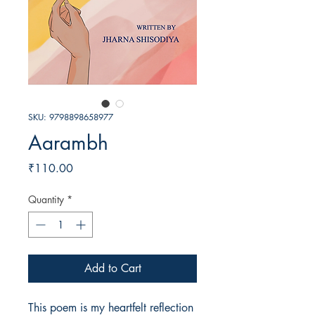
SKU: 9798898658977
Aarambh
Price
₹110.00
Quantity
*
Add to Cart
This poem is my heartfelt reflection 