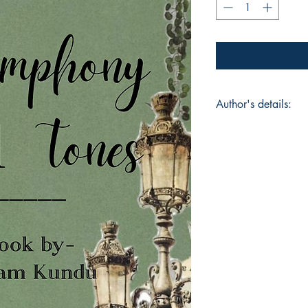
Author's details:
Author’s Name: Sw
About the Author: I
thinks a little too m
things others walk p
where those thoughts 
into patterns and m
wandering—through 
everyday moments tha
write to understand 
someone else feel u