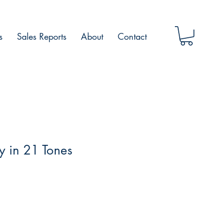
s
Sales Reports
About
Contact
 in 21 Tones