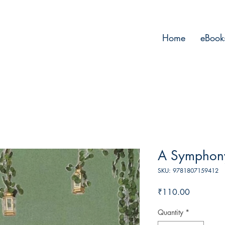
Home
eBook
A Symphony
SKU: 9781807159412
Price
₹110.00
Quantity
*