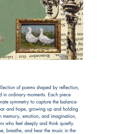
Book ISBN: 9781
lection of poems shaped by reflection, 
nd in ordinary moments. Each piece 
berate symmetry to capture the balance 
fear and hope, growing up and holding 
 memory, emotion, and imagination, 
rs who feel deeply and think quietly. 
se, breathe, and hear the music in the 