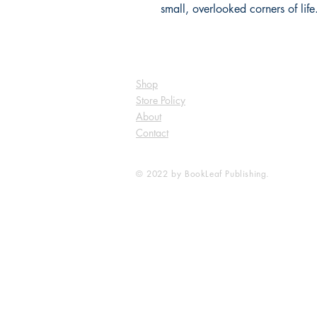
small, overlooked corners of life
Shop
Store Policy
About
Contact
© 2022 by BookLeaf Publishing.