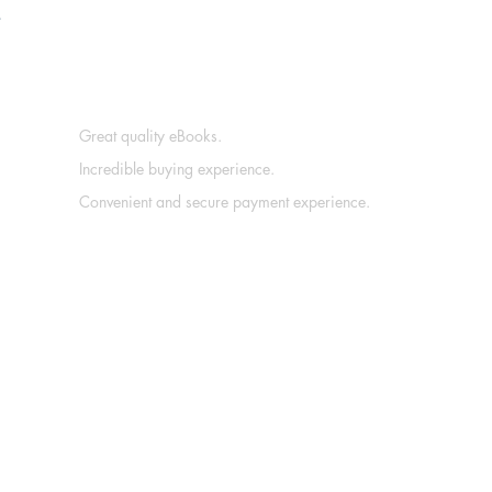
.
Great quality eBooks.
Incredible buying experience.
Convenient and secure payment experience.