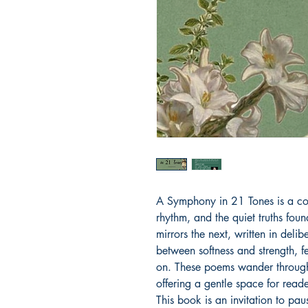
A Symphony in 21 Tones is a col
rhythm, and the quiet truths fou
mirrors the next, written in deli
between softness and strength, 
on. These poems wander through
offering a gentle space for reade
This book is an invitation to pau