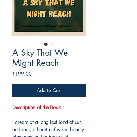
A Sky That We
Might Reach
Price
₹199.00
Add to Cart
Description of the Book :
I dream of a long lost land of sun
and rain, a hearth of warm beauty
blanketed by the breeze of