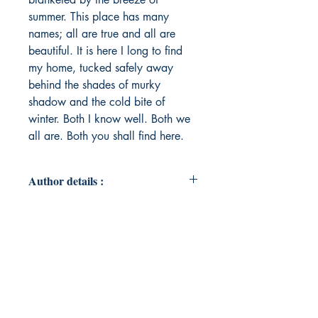
summer. This place has many
names; all are true and all are
beautiful. It is here I long to find
my home, tucked safely away
behind the shades of murky
shadow and the cold bite of
winter. Both I know well. Both we
all are. Both you shall find here.
Author details :
Author's Name : Yonas Campbell
About the Author : I was very
fortunate to grow up in Grayshott, a
small town filled with warm people
and natural beauty. From my
earliest childhood days of