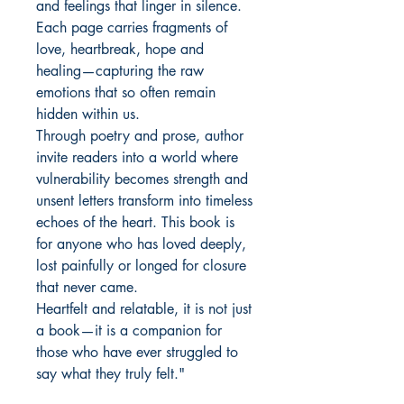
and feelings that linger in silence.
Each page carries fragments of
love, heartbreak, hope and
healing—capturing the raw
emotions that so often remain
hidden within us.
Through poetry and prose, author
invite readers into a world where
vulnerability becomes strength and
unsent letters transform into timeless
echoes of the heart. This book is
for anyone who has loved deeply,
lost painfully or longed for closure
that never came.
Heartfelt and relatable, it is not just
a book—it is a companion for
those who have ever struggled to
say what they truly felt."