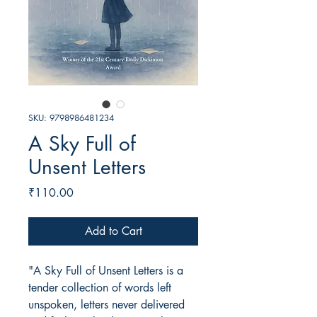
SKU: 9798986481234
A Sky Full of
Unsent Letters
Price
₹110.00
Add to Cart
"A Sky Full of Unsent Letters is a
tender collection of words left
unspoken, letters never delivered