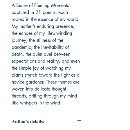
A Sense of Fleeting Moments—
captured in 21 poems, each 
rooted in the essence of my world. 
My mother’s enduring presence, 
the echoes of my life’s winding 
journey, the stillness of the 
pandemic, the inevitability of 
death, the quiet duel between 
expectations and reality, and even 
the simple joy of watching my 
plants stretch toward the light as a 
novice gardener. These themes are 
woven into delicate thought 
threads, drifting through my mind 
like whispers in the wind. 
Author's details: