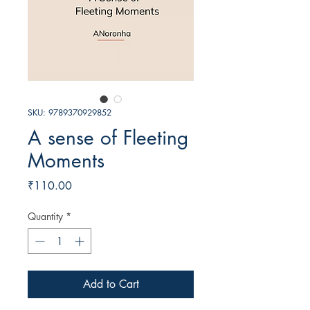
SKU: 9789370929852
A sense of Fleeting
Moments
Price
₹110.00
Quantity
*
Add to Cart