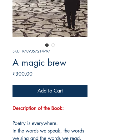
SKU: 9789357214797
A magic brew
Price
₹300.00
Add to Cart
Description of the Book:
Poetry is everywhere.
In the words we speak, the words
we sing and the words we read.