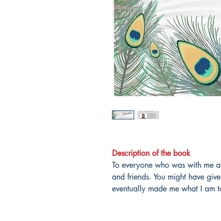
Description of the book
To everyone who was with me at 
and friends. You might have giv
eventually made me what I am 