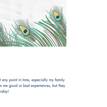
any point in time, especially my family
en me good or bad experiences, but they
today!