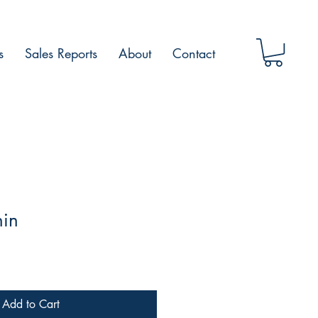
s
Sales Reports
About
Contact
hin
Add to Cart