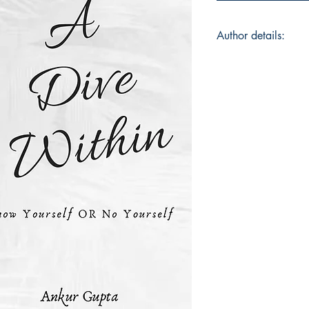
Author details:
Ankur Gupta
I am from Varanasi,
from IMT, Hyderabad
believes in little mo
day. I believe in co
numbers on a piece 
learning is to apply
Instagram: @ankur