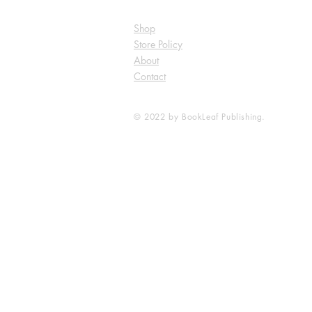
Shop
Store Policy
About
Contact
© 2022 by BookLeaf Publishing.