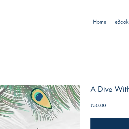
Home
eBook
A Dive Wit
Price
₹50.00