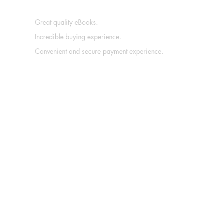
Great quality eBooks.
Incredible buying experience.
Convenient and secure payment experience.