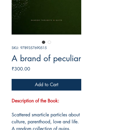
SKU: 9789357690515
A brand of peculiar
Price
₹300.00
Add to Cart
Description of the Book:
Scattered smarticle particles about
culture, parenthood, love and life.
A random collection of quips,