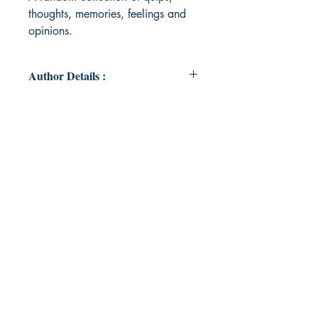
thoughts, memories, feelings and
opinions.
Author Details :
Author's Name: Chandni Kantaria
About the Author: Chandni is a
Kenyan born, Indian heritage
Australian, who often feels like a
global citizen with no fixed place in
the world, trying her best to raise
two beautiful boys in the most
meaningful and loving way. She
loves being an advocate for her little
people and tries to live a life of joy
and love. She is still very prone to
her foibles of which she is learning
how to use wisely and in a healthy