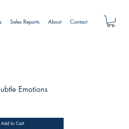
s
Sales Reports
About
Contact
ubtle Emotions
Add to Cart