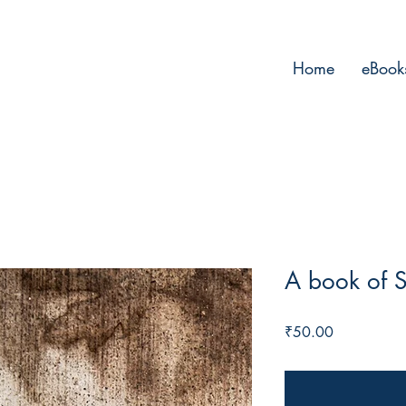
Home
eBook
A book of S
Price
₹50.00