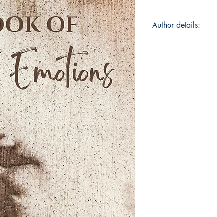
Author details:
Author Name: Twes
About the Author: Tw
based out of Bangal
Accountant by profes
singer/songwriter, 
writing poems since 
poetry is an outlet t
in the journey of her
instagram: @twesha
Book ISBN: 9789