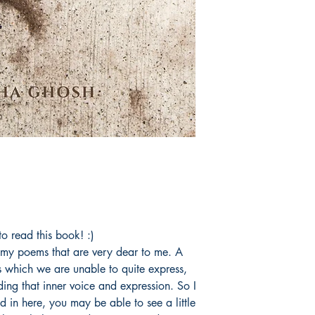
o read this book! :)
f my poems that are very dear to me. A
gs which we are unable to quite express,
nding that inner voice and expression. So I
 in here, you may be able to see a little