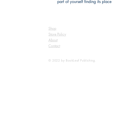
part of yourself finding its pla
Shop
Store Policy
About
Contact
© 2022 by BookLeaf Publishing.