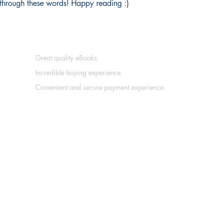
ce through these words! Happy reading :)
Great quality eBooks.
Incredible buying experience.
Convenient and secure payment experience.