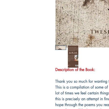
Description of the Book:
Thank you so much for wanting t
This is a compilation of some o
lot of times we feel certain thin
this is precisely an attempt in fi
hope through the poems you read