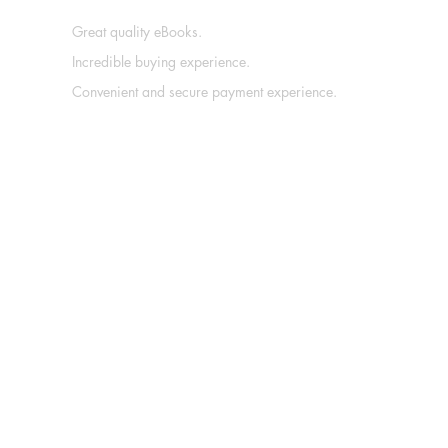
Great quality eBooks.
Incredible buying experience.
Convenient and secure payment experience.