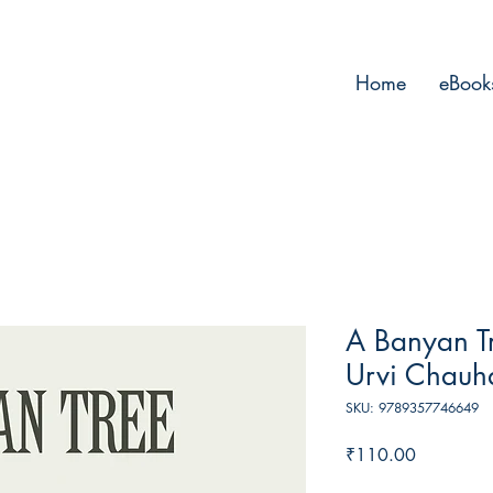
Home
eBook
A Banyan Tr
Urvi Chauh
SKU: 9789357746649
Price
₹110.00