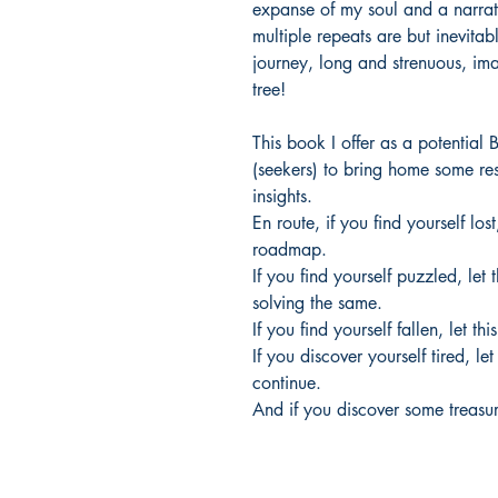
expanse of my soul and a narrativ
multiple repeats are but inevitab
journey, long and strenuous, im
tree!
This book I offer as a potential B
(seekers) to bring home some res
insights.
En route, if you find yourself los
roadmap.
If you find yourself puzzled, let
solving the same.
If you find yourself fallen, let t
If you discover yourself tired, le
continue.
And if you discover some treasure