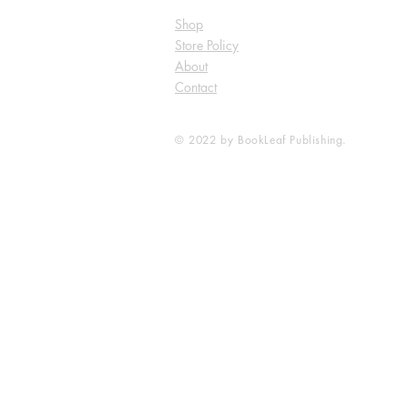
Shop
Store Policy
About
Contact
© 2022 by BookLeaf Publishing.