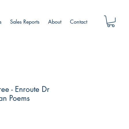
s
Sales Reports
About
Contact
ee - Enroute Dr
an Poems