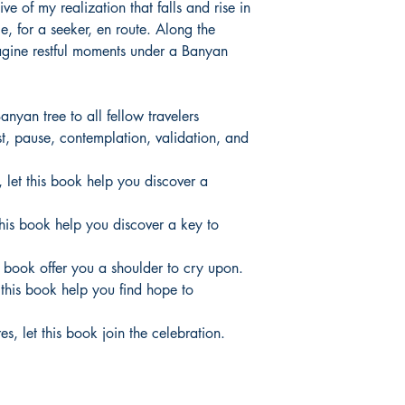
e of my realization that falls and rise in
le, for a seeker, en route. Along the
agine restful moments under a Banyan
anyan tree to all fellow travelers
t, pause, contemplation, validation, and
t, let this book help you discover a
 this book help you discover a key to
his book offer you a shoulder to cry upon.
t this book help you find hope to
s, let this book join the celebration.