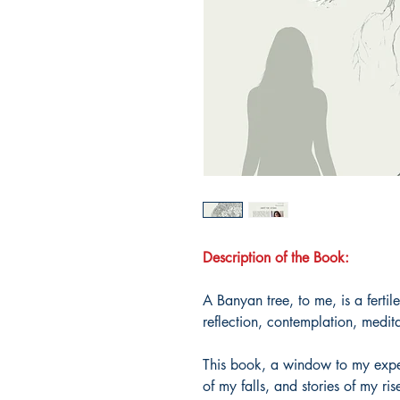
Description of the Book:
A Banyan tree, to me, is a fertile
reflection, contemplation, medit
This book, a window to my exper
of my falls, and stories of my ris