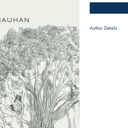
Author Details :
Author's Name: Dr.
About the Author: D
doctor (B.H.M.S.), a
healing, Past Life Re
Meditator, Author, E
approch helps others
sustaining health, a
the deeper self and 
wholesome health an
two titles (availabl
"Poetic whispers" an
Transforming, Choos
authors with her hus
she facilitates onlin