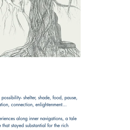
her voice, followed 
life. She actively en
around Nature conse
social activities tha
singing, trekking, a
Book ISBN: 9789
 possibility- shelter, shade, food, pause,
ation, connection, enlightenment...
iences along inner navigations, a tale
e that stayed substantial for the rich