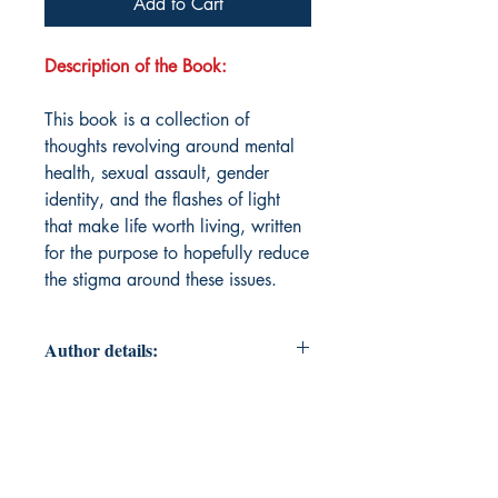
Add to Cart
Description of the Book:
This book is a collection of
thoughts revolving around mental
health, sexual assault, gender
identity, and the flashes of light
that make life worth living, written
for the purpose to hopefully reduce
the stigma around these issues.
Author details:
Author Name: Ace Hillyer
About the Author: Ace Hillyer was
born in Lethbridge, Alberta,
Canada, where they first showed