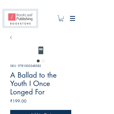
SKU: 9781005548582
A Ballad to the
Youth I Once
Longed For
Price
₹199.00