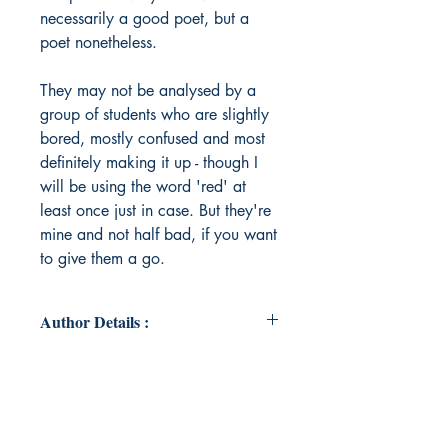
necessarily a good poet, but a
poet nonetheless.
They may not be analysed by a
group of students who are slightly
bored, mostly confused and most
definitely making it up - though I
will be using the word 'red' at
least once just in case. But they're
mine and not half bad, if you want
to give them a go.
Author Details :
Author's Name: Amy Pattison
About the Author: I am a young
professional in a finance career