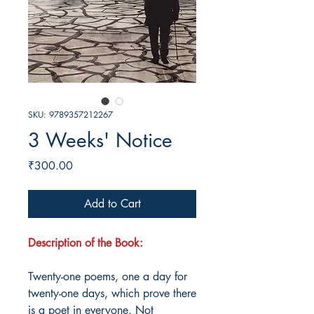
SKU: 9789357212267
3 Weeks' Notice
Price
₹300.00
Add to Cart
Description of the Book:
Twenty-one poems, one a day for
twenty-one days, which prove there
is a poet in everyone. Not